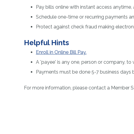
Pay bills online with instant access anytim
Schedule one-time or recurring payments and
Protect against check fraud making electro
Helpful Hints
Enroll in Online Bill Pay.
A 'payee' is any one, person or company, 
Payments must be done 5-7 business days b
For more information, please contact a Member S