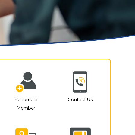
Property For Sale
Privacy Policy
Website Accessibility
Sitemap
Become a
Contact Us
Member