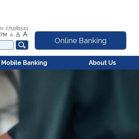
er: 275981543
A
A
ATM
A
Online Banking
Mobile Banking
About Us
e Banking - Account
Contact Us
s
Hours
e Banking - Debit Card
gement
Membership
FAQs
Online Security
Community Involvement
Our Mission
Our History
Careers