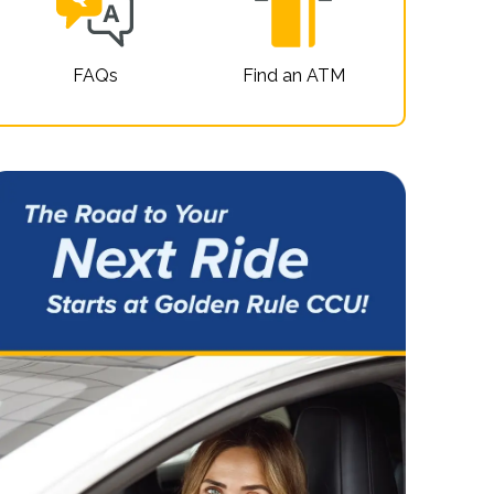
FAQs
Find an ATM