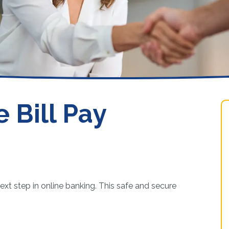
Loans
 Bill Pay
ext step in online banking. This safe and secure