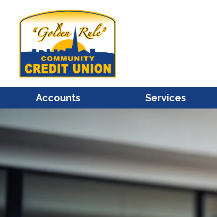
Accounts
Services
Share / Savings
Mastercard Credit Cards
Share Draft / Checking
Mastercard Debit Cards
Christmas Club
Account Access
Individual Retirement
Bill Pay
Share Certificates / CDs
e-Statements
Health Savings Accounts
Financial Calculators
(HSA)
Overdraft Protection
Kids Club
Transfers
Savings Bonds
Courtesy Pay Overdraft
Protection