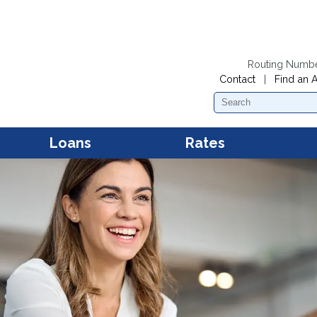
Routing Numb
Contact
|
Find an 
Search
Loans
Rates
Personal Loans
Dividend Rates
Mobil
Acces
First Mortgage Loans
Loan Rates
Mobil
Mana
Second Mortgage Loans and
Home Equity Loans
New and Used Car Loans
Kwik Cash Line of Credit
Loans
Boat Loans
RV and Camper Loans
Motorcycle and Snowmobile