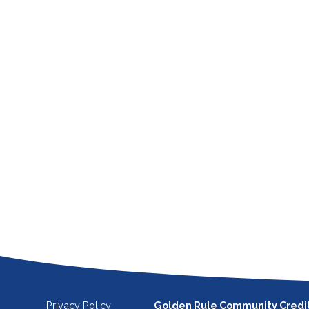
Privacy Policy
Golden Rule Community Credi