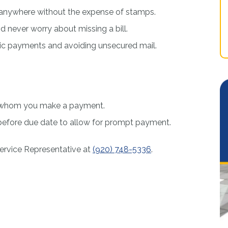
e, anywhere without the expense of stamps.
 never worry about missing a bill.
nic payments and avoiding unsecured mail.
to whom you make a payment.
efore due date to allow for prompt payment.
ervice Representative at
(920) 748-5336
.