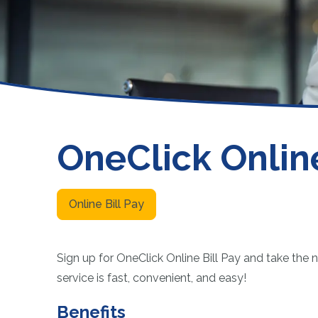
Funeral or Burial Trusts
NCUA
Member Payment Protection
Fee Schedule
Other Services
OneClick Online
Online Bill Pay
Sign up for OneClick Online Bill Pay and take the n
service is fast, convenient, and easy!
Benefits