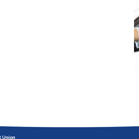
t Union