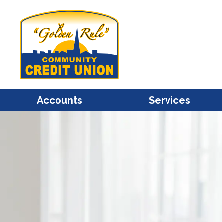
Accounts
Services
Share / Savings
Mastercard Credit Cards
Share Draft / Checking
Mastercard Debit Cards
Christmas Club
Account Access
Individual Retirement
Bill Pay
Share Certificates / CDs
e-Statements
Health Savings Accounts
Financial Calculators
(HSA)
Overdraft Protection
Kids Club
Transfers
Savings Bonds
Courtesy Pay Overdraft
Protection