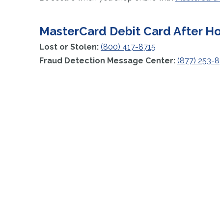
MasterCard Debit Card After H
Lost or Stolen:
(800) 417-8715
Fraud Detection Message Center:
(877) 253-