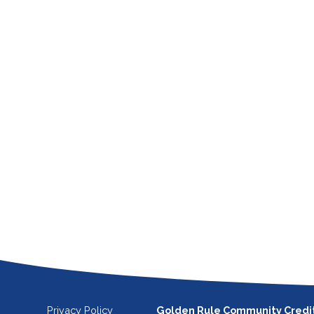
Privacy Policy
Golden Rule Community Credi