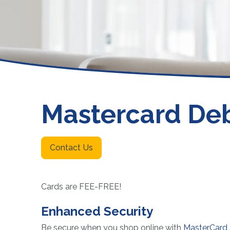
Funeral or Burial Trusts
NCUA
Member Payment Protection
Fee Schedule
Other Services
Mastercard Deb
Contact Us
Cards are FEE-FREE!
Enhanced Security
Be secure when you shop online with
MasterCard