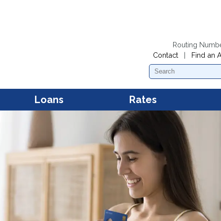
Routing Numb
Contact
|
Find an 
Search
Loans
Rates
Personal Loans
Dividend Rates
Mobil
Acces
First Mortgage Loans
Loan Rates
Mobil
Mana
Second Mortgage Loans and
Home Equity Loans
New and Used Car Loans
Kwik Cash Line of Credit
Loans
Boat Loans
RV and Camper Loans
Motorcycle and Snowmobile