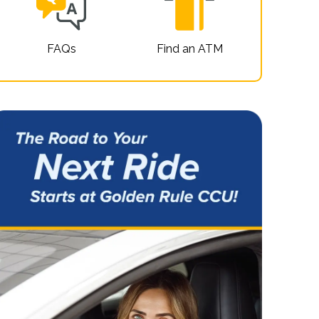
FAQs
Find an ATM