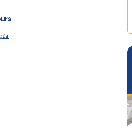
ours
8964