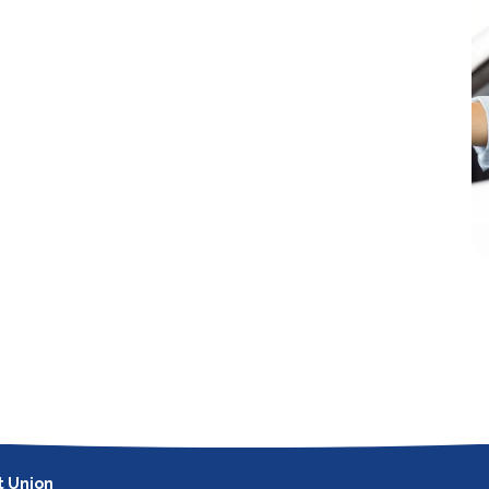
t Union