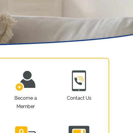
Property For Sale
Privacy Policy
Website Accessibility
Sitemap
Become a
Contact Us
Member