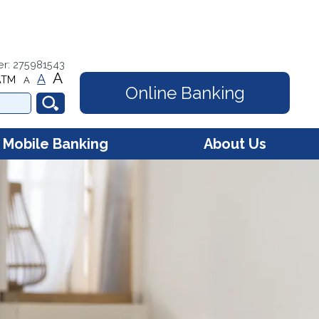
er: 275981543
A
A
ATM
A
Online Banking
Mobile Banking
About Us
e Banking - Account
Contact Us
s
Hours
e Banking - Debit Card
gement
Membership
FAQs
Online Security
Community Involvement
Our Mission
Our History
Careers