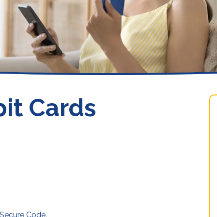
Loans
it Cards
 Secure Code
.